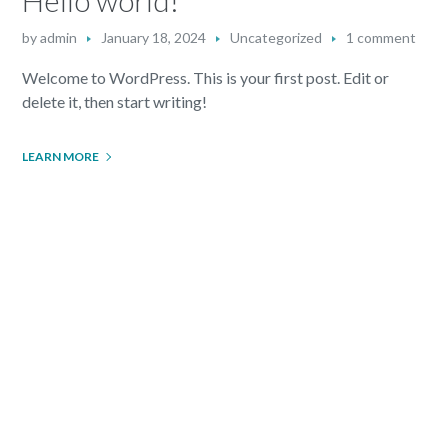
by
admin
January 18, 2024
Uncategorized
1 comment
Welcome to WordPress. This is your first post. Edit or
delete it, then start writing!
LEARN MORE