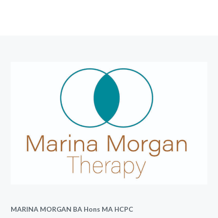
MARINA MORGAN BA Hons MA HCPC