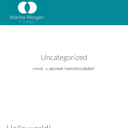
Uncategorized
HOME
ARCHIVE "UNCATEGORIZED"
Hello world!