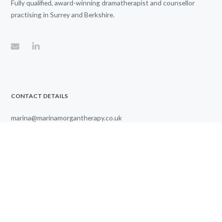
Fully qualified, award-winning dramatherapist and counsellor
practising in Surrey and Berkshire.
CONTACT DETAILS
marina@marinamorgantherapy.co.uk
07771 884742
Therapy sessions from
8.00 AM
to
6.00 PM
Listed in the UK Counselling Directory
© 2024 Marina Morgan